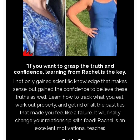
"If you want to grasp the truth and
confidence, learning from Rachel is the key.
I not only gained scientific knowledge that makes
sense, but gained the confidence to believe these
truths as well. Learn how to track what you eat,
work out properly, and get rid of all the past lies
that made you feel like a failure. It will finally
change your relationship with food! Rachel is an
excellent motivational teacher."