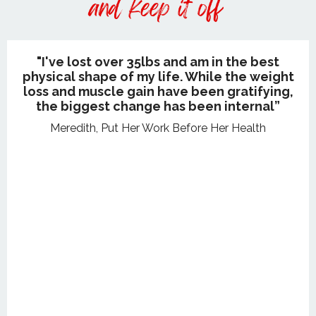
"I've lost over 35lbs and am in the best
physical shape of my life. While the weight
loss and muscle gain have been gratifying,
the biggest change has been internal”
Meredith, Put Her Work Before Her Health