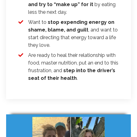
and try to “make up” for it
by eating
less the next day.
Want to
stop expending energy on
shame, blame, and guilt
, and want to
start directing that energy toward a life
they love.
Are ready to heal their relationship with
food, master nutrition, put an end to this
frustration, and
step into the driver’s
seat of their health
.