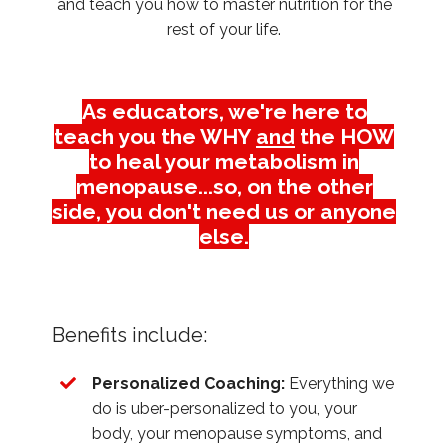
and teach you how to master nutrition for the
rest of your life.
As educators, we're here to
teach you the WHY
and
the HOW
to heal your metabolism in
menopause...so, on the other
side, you don't need us or anyone
else.
Benefits include:
Personalized Coaching:
Everything we
do is uber-personalized to you, your
body, your menopause symptoms, and