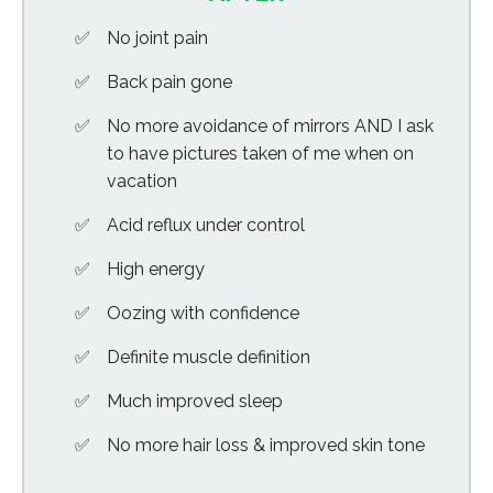
No joint pain
Back pain gone
No more avoidance of mirrors AND I ask
to have pictures taken of me when on
vacation
Acid reflux under control
High energy
Oozing with confidence
Definite muscle definition
Much improved sleep
No more hair loss & improved skin tone