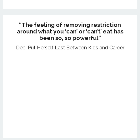
“The feeling of removing restriction
around what you ‘can’ or ‘can’t’ eat has
been so, so powerful”
Deb, Put Herself Last Between Kids and Career