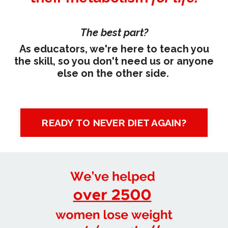
The best part?
As educators, we're here to teach you
the skill, so you don't need us or anyone
else on the other side.
READY TO NEVER DIET AGAIN?