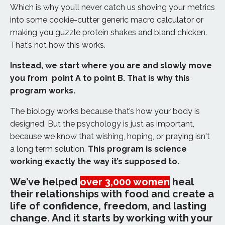
Which is why you’ll never catch us shoving your metrics
into some cookie-cutter generic macro calculator or
making you guzzle protein shakes and bland chicken.
That’s not how this works.
Instead, we start where you are and slowly move
you from point A to point B. That is why this
program works.
The biology works because that’s how your body is
designed. But the psychology is just as important,
because we know that wishing, hoping, or praying isn't
a long term solution.
This program is science
working exactly the way it’s supposed to.
We’ve helped
over 3,000 women
heal
their relationships with food and create a
life of confidence, freedom, and lasting
change. And it starts by working with your