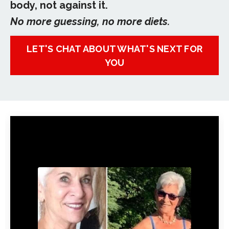
body, not against it.
No more guessing, no more diets.
LET'S CHAT ABOUT WHAT'S NEXT FOR
YOU