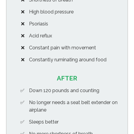
High blood pressure
Psoriasis
Acid reflux
Constant pain with movement
Constantly ruminating around food
AFTER
Down 120 pounds and counting
No longer needs a seat belt extender on
airplane
Sleeps better
No more shortness of breath