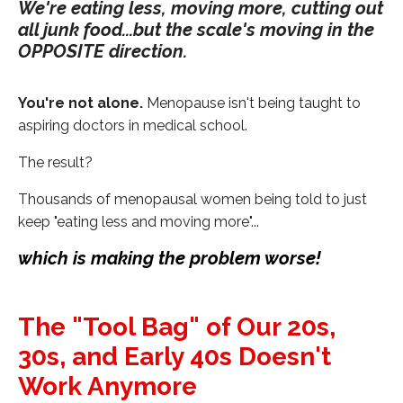
We're eating less, moving more, cutting out
all junk food...but the scale's moving in the
OPPOSITE direction.
You're not alone.
Menopause isn't being taught to
aspiring doctors in medical school.
The result?
Thousands of menopausal women being told to just
keep "eating less and moving more"...
which is making the problem worse!
The "Tool Bag" of Our 20s,
30s, and Early 40s Doesn't
Work Anymore