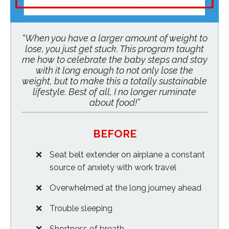
“When you have a larger amount of weight to
lose, you just get stuck. This program taught
me how to celebrate the baby steps and stay
with it long enough to not only lose the
weight, but to make this a totally sustainable
lifestyle. Best of all, I no longer ruminate
about food!”
BEFORE
Seat belt extender on airplane a constant
source of anxiety with work travel
Overwhelmed at the long journey ahead
Trouble sleeping
Shortness of breath