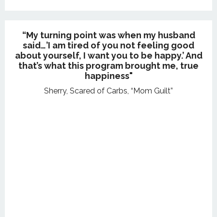
“My turning point was when my husband
said…’I am tired of you not feeling good
about yourself, I want you to be happy.’ And
that’s what this program brought me, true
happiness"
Sherry, Scared of Carbs, “Mom Guilt”