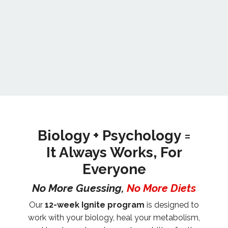
Biology + Psychology =
It Always Works, For
Everyone
No More Guessing,
No More Diets
Our
12-week Ignite program
is designed to
work with your biology, heal your metabolism,