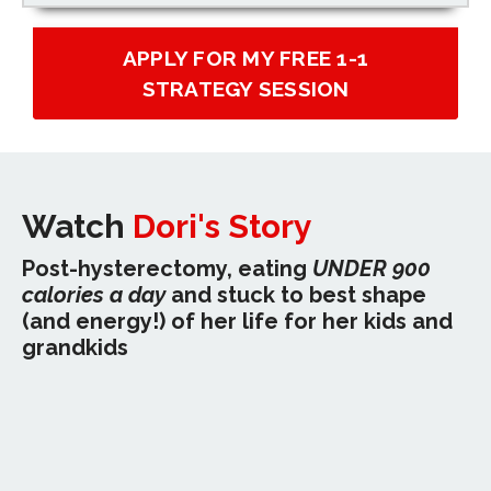
APPLY FOR MY FREE 1-1
STRATEGY SESSION
Watch
Dori's Story
Post-hysterectomy, eating
UNDER 900
calories a day
and stuck to best shape
(and energy!) of her life for her kids and
grandkids