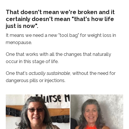
That doesn't mean we're broken and it
certainly doesn't mean "that's how life
just is now".
It means we need a new "tool bag" for weight loss in
menopause.
One that works with all the changes that naturally
occur in this stage of life.
One that's
actually sustainable
, without the need for
dangerous pills or injections.