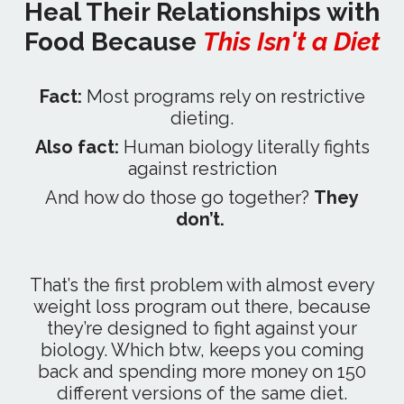
Heal Their Relationships with
Food Because
This Isn't a Diet
Fact:
Most programs rely on restrictive
dieting.
Also fact:
Human biology literally fights
against restriction
And how do those go together?
They
don’t.
That’s the first problem with almost every
weight loss program out there, because
they’re designed to fight against your
biology. Which btw, keeps you coming
back and spending more money on 150
different versions of the same diet.