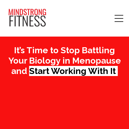
It’s Time to Stop Battling
Your Biology in Menopause
and
Start Working With It