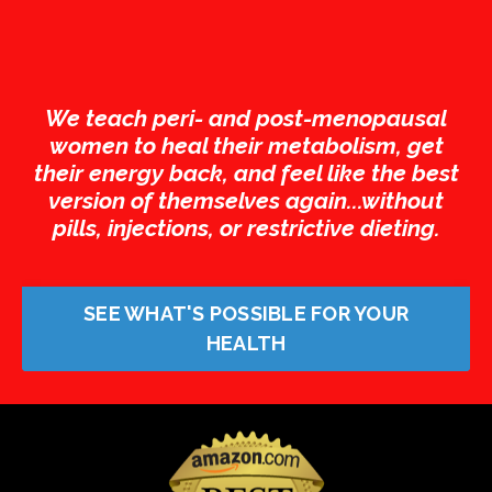
We teach peri- and post-menopausal
women to heal their metabolism, get
their energy back, and feel like the best
version of themselves again...without
pills, injections, or restrictive dieting.
SEE WHAT'S POSSIBLE FOR YOUR
HEALTH