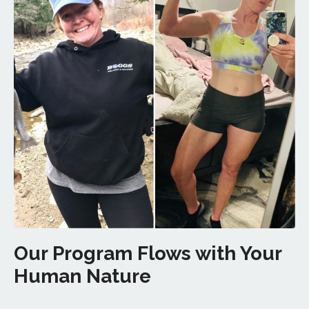
Our Program Flows with Your
Human Nature