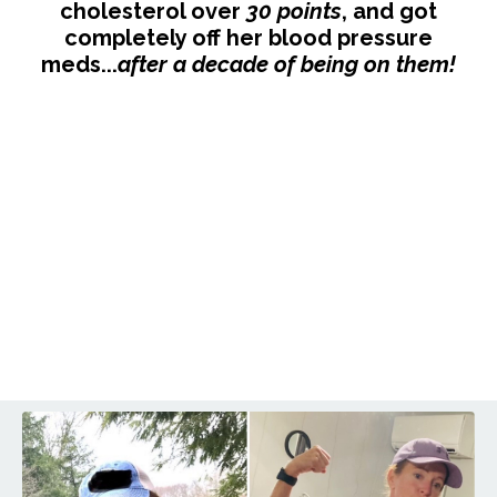
cholesterol over
30 points
, and got
completely off her blood pressure
meds...
after a decade of being on them!