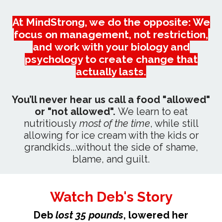
At MindStrong, we do the opposite: We
focus on management, not restriction,
and work with your biology and
psychology to create change that
actually lasts.
You’ll never hear us call a food "allowed"
or "not allowed".
We learn to eat
nutritiously
most of the time
, while still
allowing for ice cream with the kids or
grandkids...without the side of shame,
blame, and guilt.
Watch Deb's Story
Deb
lost 35 pounds
, lowered her