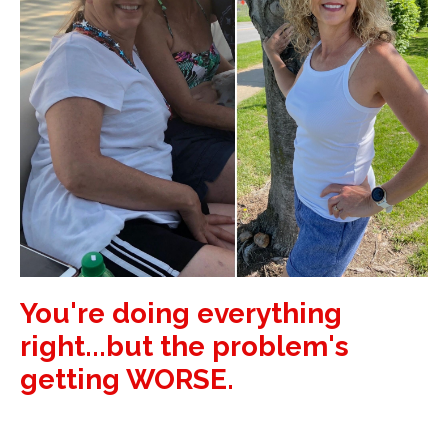
You're doing everything
right...but the problem's
getting WORSE.