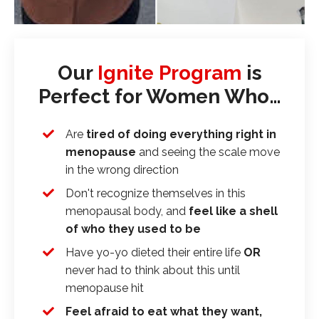
Our
Ignite Program
is
Perfect for Women Who…
Are
tired of doing everything right in
menopause
and seeing the scale move
in the wrong direction
Don't recognize themselves in this
menopausal body, and
feel like a shell
of who they used to be
Have yo-yo dieted their entire life
OR
never had to think about this until
menopause hit
Feel afraid to eat what they want,