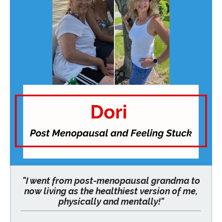
"I went from post-menopausal grandma to
now living as the healthiest version of me,
physically and mentally!"