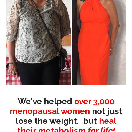
We've helped
over 3,000
menopausal women
not just
lose the weight...but
heal
their metabolism
for life!