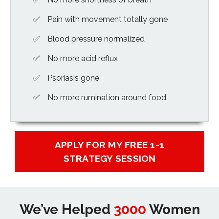
Pain with movement totally gone
Blood pressure normalized
No more acid reflux
Psoriasis gone
No more rumination around food
APPLY FOR MY FREE 1-1
STRATEGY SESSION
We’ve Helped
3000
Women