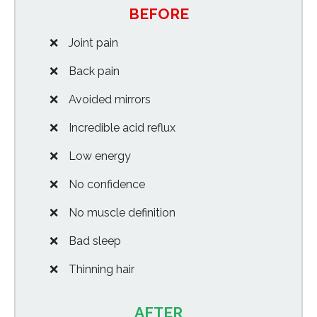
BEFORE
Joint pain
Back pain
Avoided mirrors
Incredible acid reflux
Low energy
No confidence
No muscle definition
Bad sleep
Thinning hair
AFTER