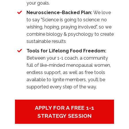
your goals.
Neuroscience-Backed Plan:
We love
to say "Science is going to science: no
wishing, hoping, praying involved", so we
combine biology & psychology to create
sustainable results
Tools for Lifelong Food Freedom:
Between your 1-1 coach, a community
full of like-minded menopausal women,
endless support, as well as free tools
available to Ignite members, you’ll be
supported every step of the way.
APPLY FOR A FREE 1-1
STRATEGY SESSION