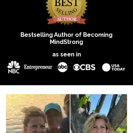
Bestselling Author of Becoming
MindStrong
as seen in